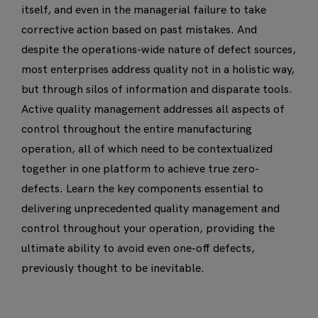
itself, and even in the managerial failure to take
corrective action based on past mistakes. And
despite the operations-wide nature of defect sources,
most enterprises address quality not in a holistic way,
but through silos of information and disparate tools.
Active quality management addresses all aspects of
control throughout the entire manufacturing
operation, all of which need to be contextualized
together in one platform to achieve true zero-
defects. Learn the key components essential to
delivering unprecedented quality management and
control throughout your operation, providing the
ultimate ability to avoid even one-off defects,
previously thought to be inevitable.