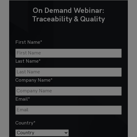
On Demand Webinar:
Traceability & Quality
First Name
*
Last Name
*
Company Name
*
Email
*
Country
*