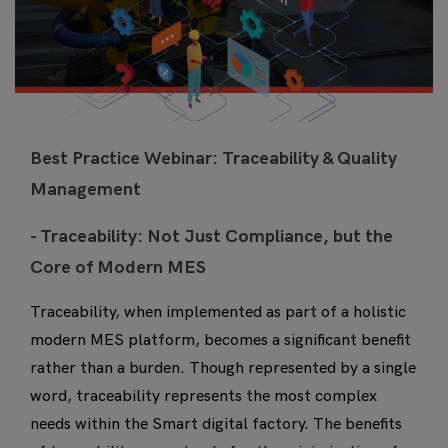
Best Practice Webinar: Traceability & Quality
Management
- Traceability: Not Just Compliance, but the
Core of Modern MES
Traceability, when implemented as part of a holistic
modern MES platform, becomes a significant benefit
rather than a burden. Though represented by a single
word, traceability represents the most complex
needs within the Smart digital factory. The benefits