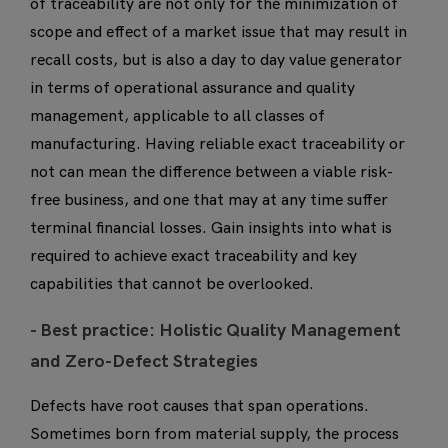
of traceability are not only for the minimization of
scope and effect of a market issue that may result in
recall costs, but is also a day to day value generator
in terms of operational assurance and quality
management, applicable to all classes of
manufacturing. Having reliable exact traceability or
not can mean the difference between a viable risk-
free business, and one that may at any time suffer
terminal financial losses. Gain insights into what is
required to achieve exact traceability and key
capabilities that cannot be overlooked.
- B
est practice: Holistic Quality Management
and Zero-Defect Strategies
Defects have root causes that span operations.
Sometimes born from material supply, the process