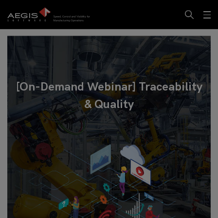
[On-Demand Webinar] Traceability
& Quality