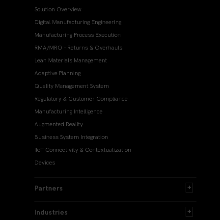
Solution Overview
Digital Manufacturing Engineering
Manufacturing Process Execution
RMA/MRO – Returns & Overhauls
Lean Materials Management
Adaptive Planning
Quality Management System
Regulatory & Customer Compliance
Manufacturing Intelligence
Augmented Reality
Business System Integration
IIoT Connectivity & Contextualization
Devices
Partners
Industries