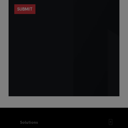
Solutions