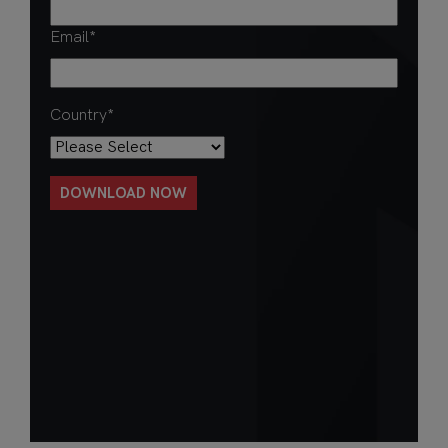
Email
*
Country
*