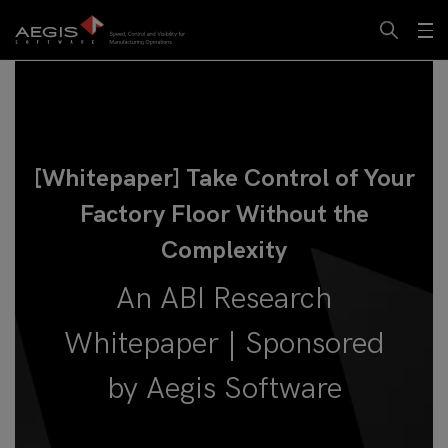
[Whitepaper] Take Control of Your
Factory Floor Without the
Complexity
An ABI Research
Whitepaper | Sponsored
by Aegis Software