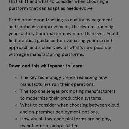
that shift and what to consider when choosing a
platform that can adapt as needs evolve.
From production tracking to quality management
and continuous improvement, the systems running
your factory floor matter now more than ever. You’ll
find practical guidance for evaluating your current
approach and a clear view of what’s now possible
with agile manufacturing platforms.
Download this
whitepaper
to learn:
The key technology trends reshaping how
manufacturers run their operations.
The top challenges prompting manufacturers
to modernize their production systems.
What to consider when choosing between cloud
and on-premises deployment options.
How visual, low-code platforms are helping
manufacturers adapt faster.