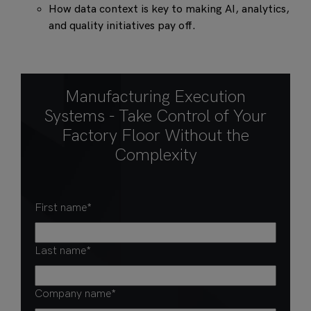
How data context is key to making AI, analytics,
and quality initiatives pay off.
Manufacturing Execution
Systems - Take Control of Your
Factory Floor Without the
Complexity
First name
*
Last name
*
Company name
*