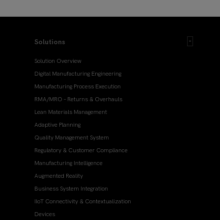
Solutions
Solution Overview
Digital Manufacturing Engineering
Manufacturing Process Execution
RMA/MRO – Returns & Overhauls
Lean Materials Management
Adaptive Planning
Quality Management System
Regulatory & Customer Compliance
Manufacturing Intelligence
Augmented Reality
Business System Integration
IIoT Connectivity & Contextualization
Devices