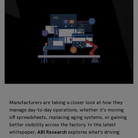
Manufacturers are taking a closer look at how they
manage day-to-day operations, whether it’s moving
off spreadsheets, replacing aging systems, or gaining
better visibility across the factory. In this latest
whitepaper,
ABI Research
explores what’s driving