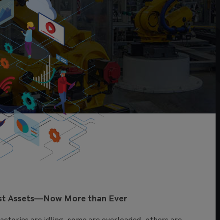
est Assets—Now More than Ever