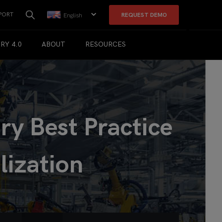
PORT
REQUEST DEMO
English
RY 4.0
ABOUT
RESOURCES
y Best Practice
lization