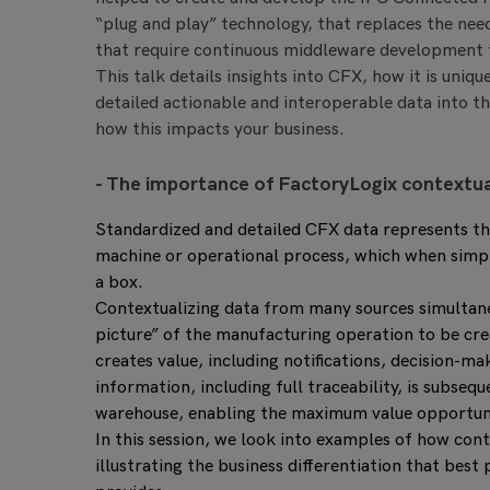
“plug and play” technology, that replaces the nee
that require continuous middleware development
This talk details insights into CFX, how it is uniq
detailed actionable and interoperable data into t
how this impacts your business.
- The importance of FactoryLogix contextu
Standardized and detailed CFX data represents the 
machine or operational process, which when simply
a box.
Contextualizing data from many sources simultane
picture” of the manufacturing operation to be crea
creates value, including notifications, decision-mak
information, including full traceability, is subseq
warehouse, enabling the maximum value opportunit
In this session, we look into examples of how cont
illustrating the business differentiation that bes