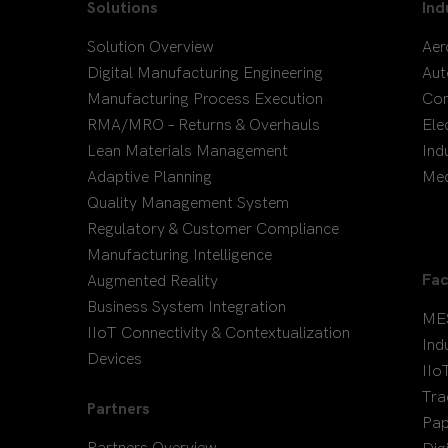
Solutions
Ind
Solution Overview
Aer
Digital Manufacturing Engineering
Aut
Manufacturing Process Execution
Co
RMA/MRO – Returns & Overhauls
Ele
Lean Materials Management
Ind
Adaptive Planning
Med
Quality Management System
Regulatory & Customer Compliance
Manufacturing Intelligence
Fac
Augmented Reality
Business System Integration
ME
IIoT Connectivity & Contextualization
Ind
Devices
IIo
Tra
Partners
Pap