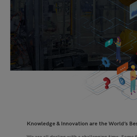
Knowledge & Innovation are the World’s B