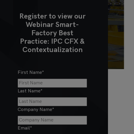
Register to view our
Webinar Smart-
Factory Best
Practice: IPC CFX &
Contextualization
First Name
*
Last Name
*
Company Name
*
Email
*