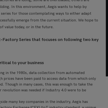
actories are idling, some are overloaded, others are
lding. In this environment, Aegis wants to help by
r series for those contemplating ways to either adapt
uccessfully emerge from the current situation. We hope to
 value today, or in the future.
-Factory Series that focuses on following two key
itical to your business
ng in the 1980s, data collection from automated
gh prices have been paid to access data from which only
ned. Though in many cases, this was enough to take the
r revolution was needed if Industry 4.0 were to be
gside many key companies in the industry, Aegis has
actory Exchange (CFX) IIoT industry standard, a unique