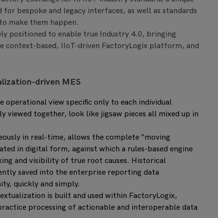
d for bespoke and legacy interfaces, as well as standards
 to make them happen.
uely positioned to enable true Industry 4.0, bringing
he context-based, IIoT-driven FactoryLogix platform, and
alization-driven MES
operational view specific only to each individual
 viewed together, look like jigsaw pieces all mixed up in
ously in real-time, allows the complete “moving
ted in digital form, against which a rules-based engine
ing and visibility of true root causes. Historical
uently saved into the enterprise reporting data
y, quickly and simply.
extualization is built and used within FactoryLogix,
t practice processing of actionable and interoperable data