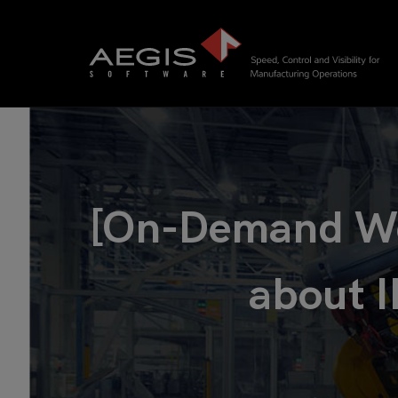
[On-Demand Web
about I