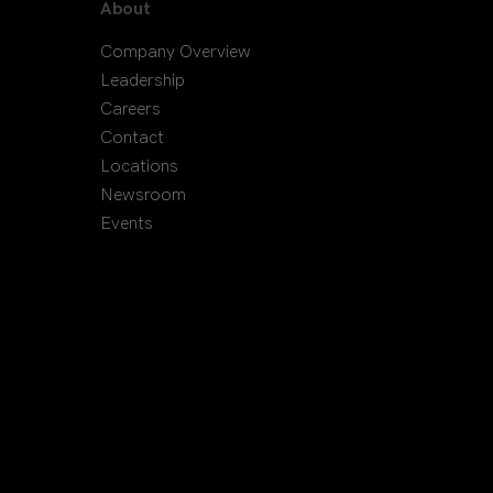
About
Company Overview
Leadership
Careers
Contact
Locations
Newsroom
Events