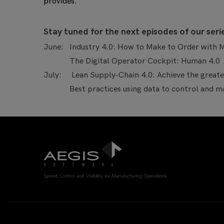
provides.
S
tay tuned for the next episodes of our seri
June: Industry 4.0: How to Make to Order with M
The Digital Operator Cockpit: Human 4.0
July: Lean Supply-Chain 4.0: Achieve the greates
Best practices using data to control and man