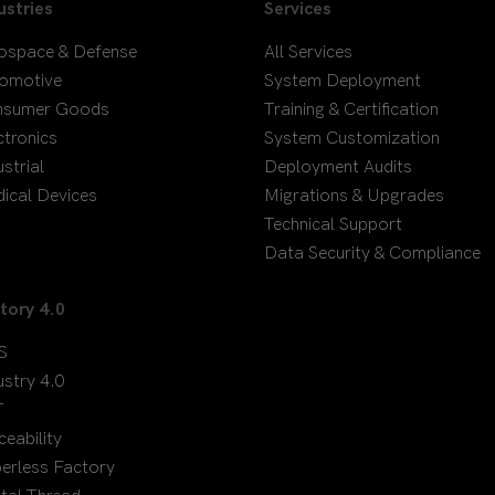
ustries
Services
ospace & Defense
All Services
omotive
System Deployment
nsumer Goods
Training & Certification
ctronics
System Customization
ustrial
Deployment Audits
ical Devices
Migrations & Upgrades
Technical Support
Data Security & Compliance
tory 4.0
S
ustry 4.0
T
ceability
erless Factory