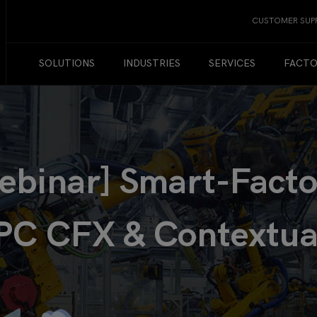
CUSTOMER SUP
SOLUTIONS
INDUSTRIES
SERVICES
FACTO
inar] Smart-Factor
PC CFX & Contextua