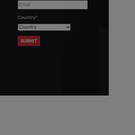
Country
*