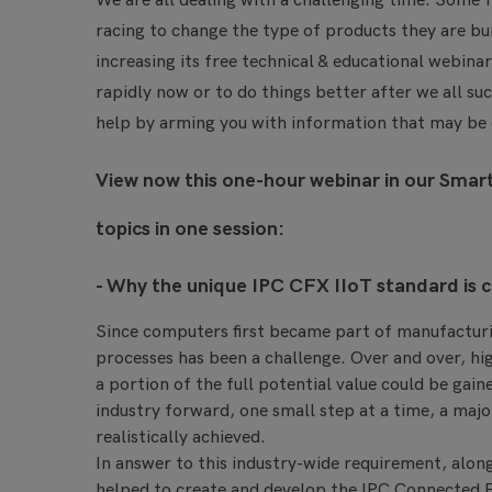
We are all dealing with a challenging time. Some f
racing to change the type of products they are bui
increasing its free technical & educational webina
rapidly now or to do things better after we all s
help by arming you with information that may be of
View now this one-hour webinar in our Smart
topics in one session:
- Why the unique IPC CFX IIoT standard is cr
Since computers first became part of manufacturi
processes has been a challenge. Over and over, hi
a portion of the full potential value could be gai
industry forward, one small step at a time, a majo
realistically achieved.
In answer to this industry-wide requirement, alon
helped to create and develop the IPC Connected F