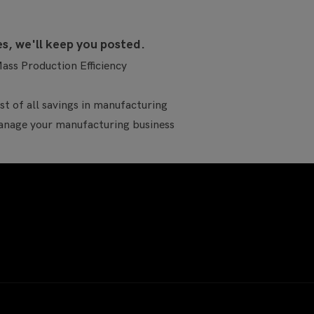
es, we'll keep you posted.
ass Production Efficiency
t of all savings in manufacturing
age your manufacturing business