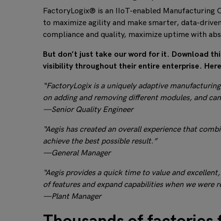
FactoryLogix® is an IIoT-enabled Manufacturing O
to maximize agility and make smarter, data-driven
compliance and quality, maximize uptime with ab
But don’t just take our word for it. Download t
visibility throughout their entire enterprise. He
“FactoryLogix is a uniquely adaptive manufacturing e
on adding and removing different modules, and can
—Senior Quality Engineer
“Aegis has created an overall experience that comb
achieve the best possible result.”
—General Manager
“Aegis provides a quick time to value and excellent,
of features and expand capabilities when we were r
—Plant Manager