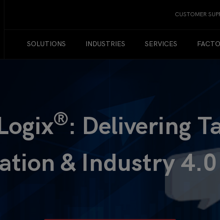
CUSTOMER SUP
SOLUTIONS
INDUSTRIES
SERVICES
FACTO
®
Logix
: Delivering T
zation & Industry 4.0