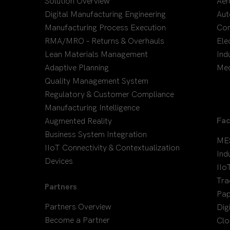
Solution Overview
Aer
Digital Manufacturing Engineering
Aut
Manufacturing Process Execution
Co
RMA/MRO – Returns & Overhauls
Ele
Lean Materials Management
Ind
Adaptive Planning
Med
Quality Management System
Regulatory & Customer Compliance
Manufacturing Intelligence
Fac
Augmented Reality
Business System Integration
ME
IIoT Connectivity & Contextualization
Ind
Devices
IIo
Tra
Partners
Pap
Partners Overview
Dig
Become a Partner
Clo