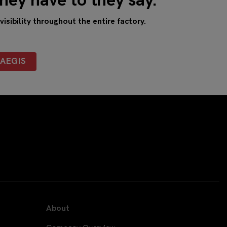
hey have to they say.
sibility throughout the entire factory.
AEGIS
About