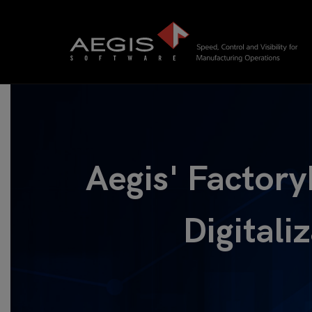
Aegis' Factory
Digitali