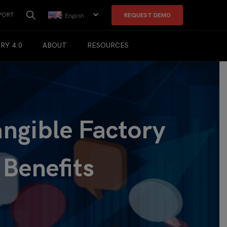
PORT
REQUEST DEMO
English
RY 4.0
ABOUT
RESOURCES
angible Factory
 Benefits