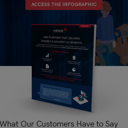
ACCESS THE INFOGRAPHIC
 What Our Customers Have to Say