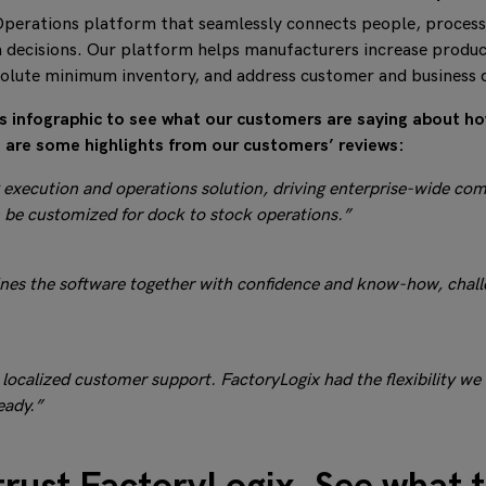
perations platform that seamlessly connects people, process
 decisions. Our platform helps manufacturers increase product
solute minimum inventory, and address customer and business 
his infographic to see what our customers are saying about h
re are some highlights from our customers’ reviews:
xecution and operations solution, driving enterprise-wide complia
 be customized for dock to stock operations.”
ines the software together with confidence and know-how, challe
 localized customer support. FactoryLogix had the flexibility we
eady.”