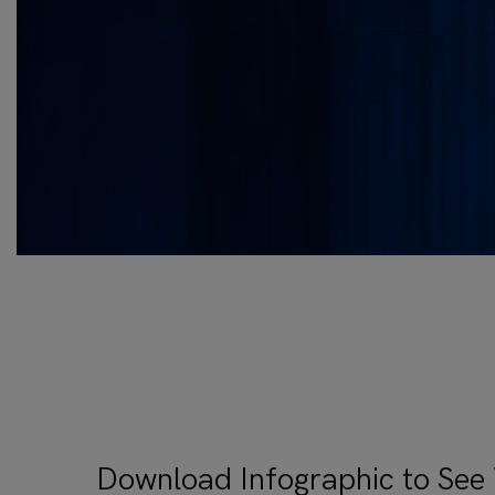
Download Infographic to See