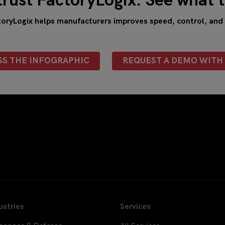
trust FactoryLogix. See what t
ryLogix helps manufacturers improves speed, control, and vi
SS THE INFOGRAPHIC
REQUEST A DEMO WITH 
ustries
Services