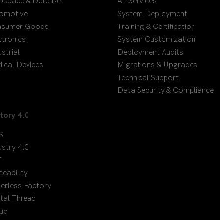
ospace & Defense
All Services
omotive
System Deployment
nsumer Goods
Training & Certification
ctronics
System Customization
ustrial
Deployment Audits
ical Devices
Migrations & Upgrades
Technical Support
Data Security & Compliance
tory 4.0
S
ustry 4.0
T
ceability
erless Factory
ital Thread
ud