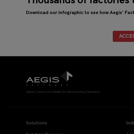
Thousands of factories 
Download our infographic to see how Aegis’ Facto
ACCE
Solutions
Ind