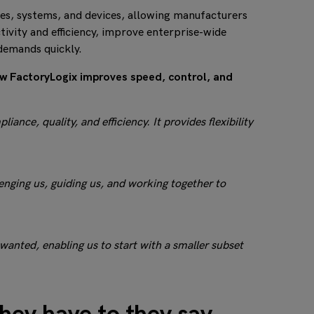
es, systems, and devices, allowing manufacturers
ivity and efficiency, improve enterprise-wide
demands quickly.
ow FactoryLogix improves speed, control, and
nce, quality, and efficiency. It provides flexibility
nging us, guiding us, and working together to
 wanted, enabling us to start with a smaller subset