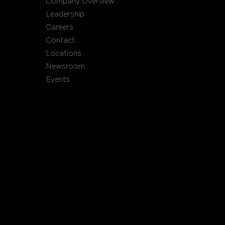
Company Overview
Leadership
Careers
Contact
Locations
Newsroom
Events