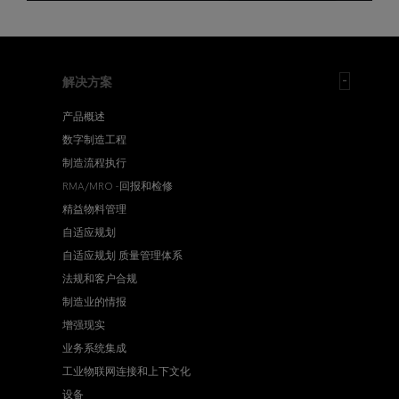
解决方案
产品概述
数字制造工程
制造流程执行
RMA/MRO -回报和检修
精益物料管理
自适应规划
自适应规划 质量管理体系
法规和客户合规
制造业的情报
增强现实
业务系统集成
工业物联网连接和上下文化
设备