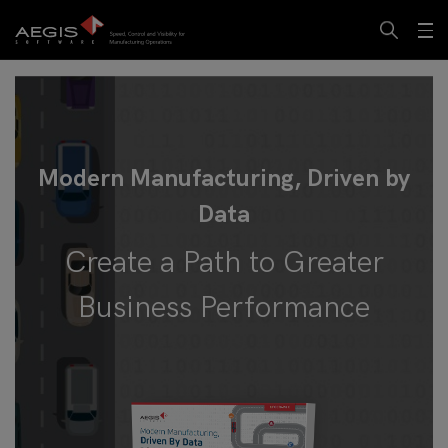
Modern Manufacturing, Driven by
Data
Create a Path to Greater
Business Performance