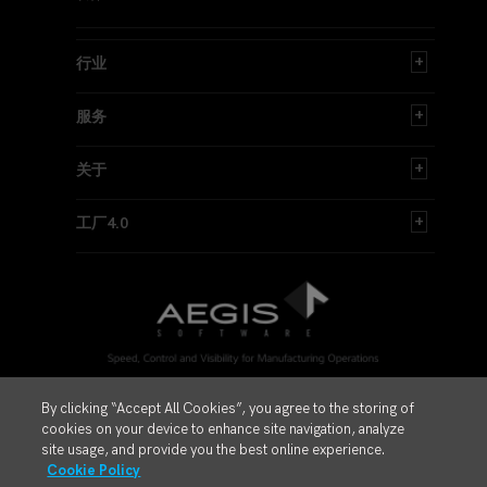
行业
服务
关于
工厂4.0
By clicking “Accept All Cookies”, you agree to the storing of
© 1997 - 2026 Aegis安吉斯工业软件公司。保留所有权利
cookies on your device to enhance site navigation, analyze
Privacy Policy
site usage, and provide you the best online experience.
Cookie Policy
Legal Hub