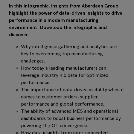
In this infographic, insights from Aberdeen Group
highlight the power of data-driven insights to drive
performance in a modern manufacturing
environment. Download the infographic and
discover:
Why intelligence gathering and analytics are
key to overcoming top manufacturing
challenges.
How today's leading manufacturers can
leverage Industry 4.0 data for optimized
performance.
The importance of data-driven visibility when it
comes to customer orders, supplier
performance and global performance.
The ability of advanced MES and operational
dashboards to boost business performance by
powering IT / OT convergence.
How data insights from inter-connected