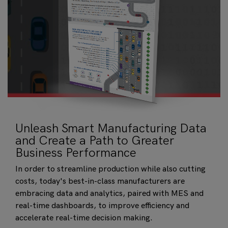
Unleash Smart Manufacturing Data
and Create a Path to Greater
Business Performance
In order to streamline production while also cutting
costs, today's best-in-class manufacturers are
embracing data and analytics, paired with MES and
real-time dashboards, to improve efficiency and
accelerate real-time decision making.