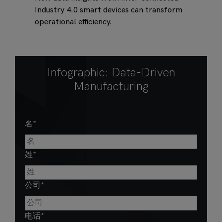
Industry 4.0 smart devices can transform
operational efficiency.
Infographic: Data-Driven
Manufacturing
名
*
姓
*
公司
*
电话
*