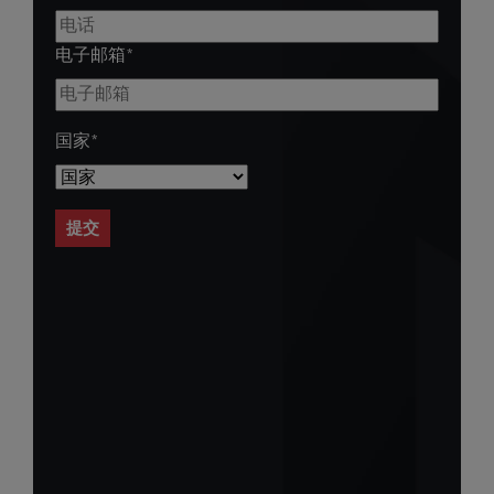
电子邮箱
*
国家
*